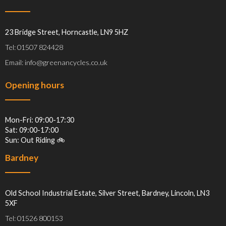
23 Bridge Street, Horncastle, LN9 5HZ
Tel: 01507 824428
Email: info@greenancycles.co.uk
Opening hours
Mon-Fri: 09:00-17:30
Sat: 09:00-17:00
Sun: Out Riding 🚲
Bardney
Old School Industrial Estate, Silver Street, Bardney, Lincoln, LN3
5XF
Tel: 01526 800153