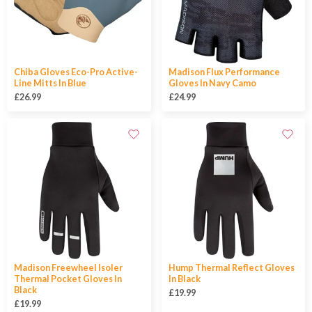
Chiba Gloves Eco-Pro Active-
Madison Flux Performance
Line Mitts In Blue
Gloves In Navy Camo
£26.99
£24.99
Madison Freewheel Isoler
Hump Thermal Reflect Gloves
Thermal Pocket Gloves In
In Black
Black
£19.99
£19.99