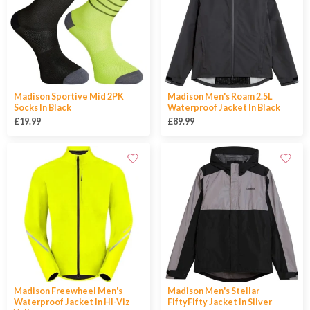
Madison Sportive Mid 2PK
Madison Men's Roam 2.5L
Socks In Black
Waterproof Jacket In Black
£19.99
£89.99
Madison Freewheel Men's
Madison Men's Stellar
Waterproof Jacket In HI-Viz
FiftyFifty Jacket In Silver