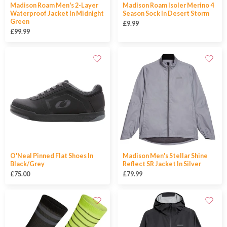
Madison Roam Men's 2-Layer
Madison Roam Isoler Merino 4
Waterproof Jacket In Midnight
Season Sock In Desert Storm
Green
£9.99
£99.99
O'Neal Pinned Flat Shoes In
Madison Men's Stellar Shine
Black/Grey
Reflect SR Jacket In Silver
£75.00
£79.99