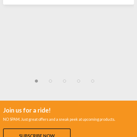
Join us for a ride!
NO SPAM. Just great offers and a sneak peek at upcoming products.
SUBSCRIBE NOW