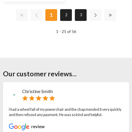
1
2
3
1 - 25 of 56
Our customer reviews...
Christine Smith
I had a wheel fall of my powerchair and the chap mended it very quickly
and then refused any payment. He was so kind and helpful.
review