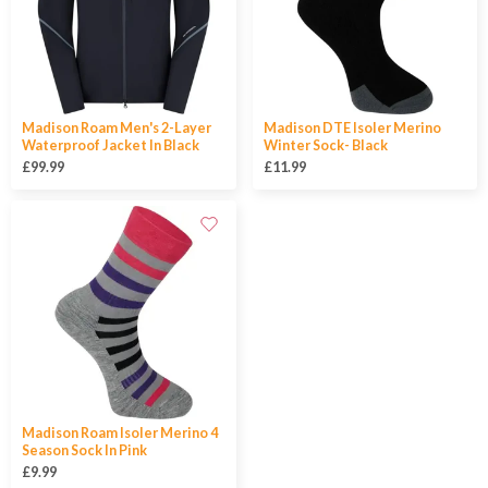
Madison Roam Men's 2-Layer
Madison DTE Isoler Merino
Waterproof Jacket In Black
Winter Sock- Black
£99.99
£11.99
Madison Roam Isoler Merino 4
Season Sock In Pink
£9.99