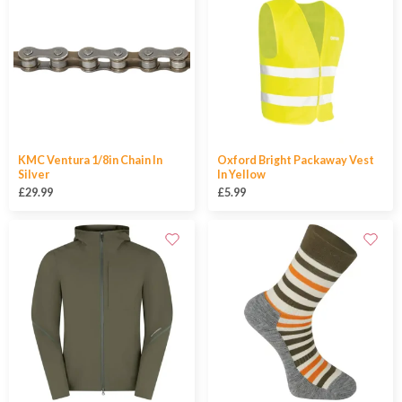
KMC Ventura 1/8in Chain In
Oxford Bright Packaway Vest
Silver
In Yellow
£29.99
£5.99