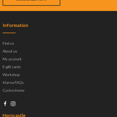
Information
Find us
About us
My account
E-gift cards
Workshop
Klarna FAQs
Cyclescheme
Horncastle