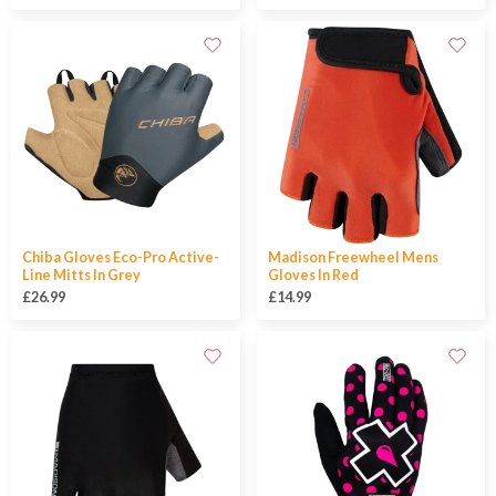
Chiba Gloves Eco-Pro Active-
Madison Freewheel Mens
Line Mitts In Grey
Gloves In Red
£26.99
£14.99