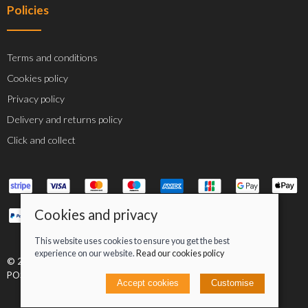
Policies
Terms and conditions
Cookies policy
Privacy policy
Delivery and returns policy
Click and collect
Cookies and privacy
This website uses cookies to ensure you get the best
experience on our website.
Read our cookies policy
© 2026 Jacob Greenan T/A Greenan Cycles |
Site map
POS and eCommerce by
Saledock
Accept cookies
Customise