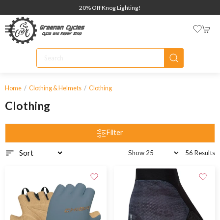
20% Off Knog Lighting!
Home
Clothing & Helmets
Clothing
Clothing
Filter
56 Results