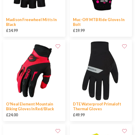
Madison Freewheel Mitts In
Muc-Off MTB Ride Gloves In
Black
Bolt
£14.99
£19.99
O'Neal Element Mountain
DTE Waterproof Primaloft
Biking Gloves In Red/Black
Thermal Gloves
£24.00
£49.99