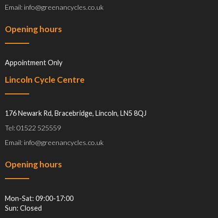
Email: info@greenancycles.co.uk
Opening hours
Appointment Only
Lincoln Cycle Centre
176 Newark Rd, Bracebridge, Lincoln, LN5 8QJ
Tel: 01522 525559
Email: info@greenancycles.co.uk
Opening hours
Mon-Sat: 09:00-17:00
Sun: Closed