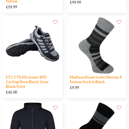
Yellow
£99.99
£59.99
ETC CTX20 Leisure SPD
Madison Roam Isoler Merino 4
Cycling Shoe Black/ Grey
Season Sock In Black
Black/Grey
£9.99
£65.00