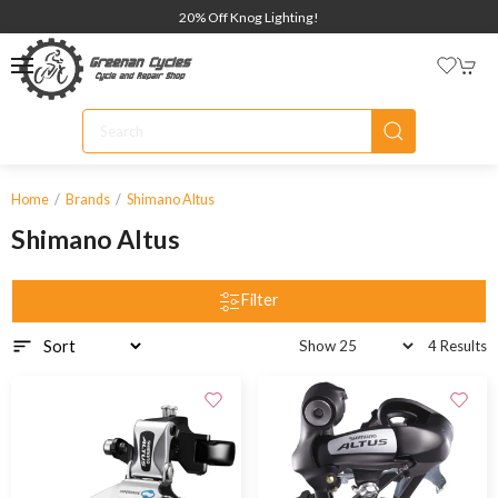
20% Off Knog Lighting!
Home
Brands
Shimano Altus
Shimano Altus
Filter
4 Results