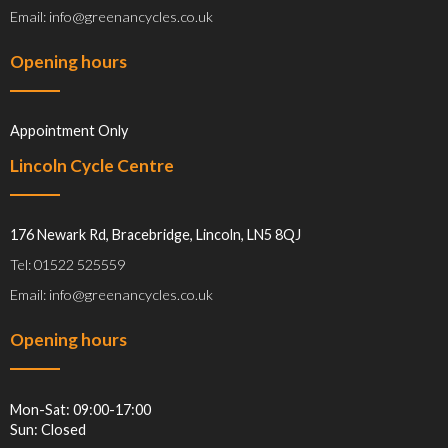
Email: info@greenancycles.co.uk
Opening hours
Appointment Only
Lincoln Cycle Centre
176 Newark Rd, Bracebridge, Lincoln, LN5 8QJ
Tel: 01522 525559
Email: info@greenancycles.co.uk
Opening hours
Mon-Sat: 09:00-17:00
Sun: Closed