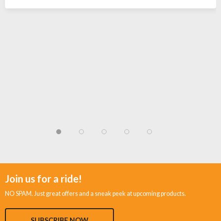
Join us for a ride!
NO SPAM. Just great offers and a sneak peek at upcoming products.
SUBSCRIBE NOW