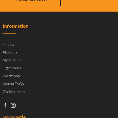
Information
Find us
About us
My account
E-gift cards
Workshop
Klarna FAQs
Cyclescheme
Horncastle