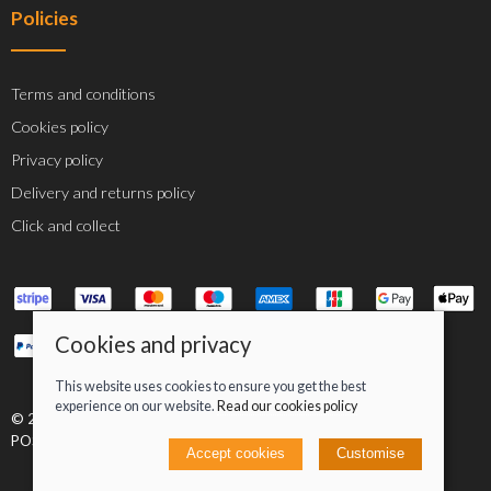
Policies
Terms and conditions
Cookies policy
Privacy policy
Delivery and returns policy
Click and collect
Cookies and privacy
This website uses cookies to ensure you get the best
experience on our website.
Read our cookies policy
© 2026 Jacob Greenan T/A Greenan Cycles |
Site map
POS and eCommerce by
Saledock
Accept cookies
Customise