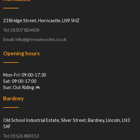
23 Bridge Street, Horncastle, LN9 5HZ
Tel: 01507 824428
Email: info@greenancycles.co.uk
Opening hours
Mon-Fri: 09:00-17:30
Sat: 09:00-17:00
Sun: Out Riding 🚲
Bardney
Old School Industrial Estate, Silver Street, Bardney, Lincoln, LN3
5XF
Tel: 01526 800153