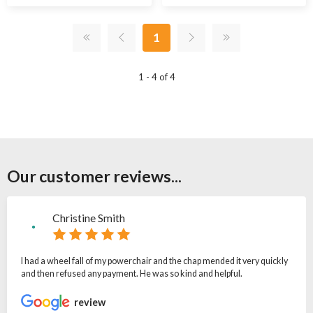
1
1 - 4 of 4
Our customer reviews...
Christine Smith
I had a wheel fall of my powerchair and the chap mended it very quickly
and then refused any payment. He was so kind and helpful.
review