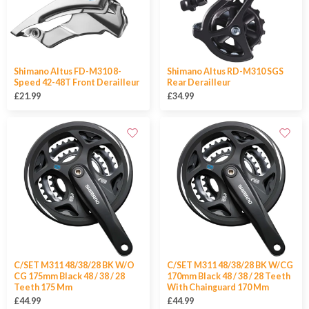
Shimano Altus FD-M310 8-
Shimano Altus RD-M310 SGS
Speed 42-48T Front Derailleur
Rear Derailleur
£21.99
£34.99
C/SET M311 48/38/28 BK W/O
C/SET M311 48/38/28 BK W/CG
CG 175mm Black 48 / 38 / 28
170mm Black 48 / 38 / 28 Teeth
Teeth 175 Mm
With Chainguard 170 Mm
£44.99
£44.99