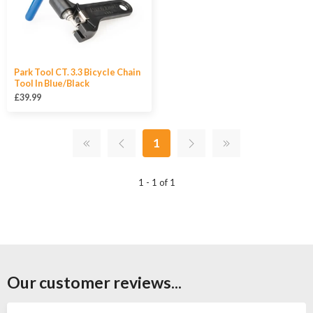
Park Tool CT. 3.3 Bicycle Chain
Tool In Blue/Black
£39.99
1
1 - 1 of 1
Our customer reviews...