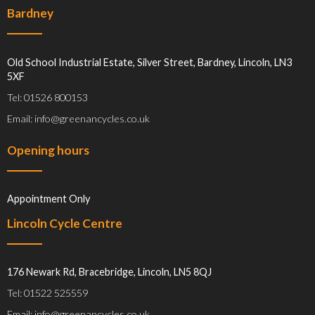
Bardney
Old School Industrial Estate, Silver Street, Bardney, Lincoln, LN3
5XF
Tel: 01526 800153
Email: info@greenancycles.co.uk
Opening hours
Appointment Only
Lincoln Cycle Centre
176 Newark Rd, Bracebridge, Lincoln, LN5 8QJ
Tel: 01522 525559
Email: info@greenancycles.co.uk