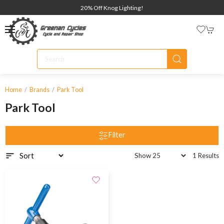
20% Off Knog Lighting!
Home
Brands
Park Tool
Park Tool
Filter
1 Results