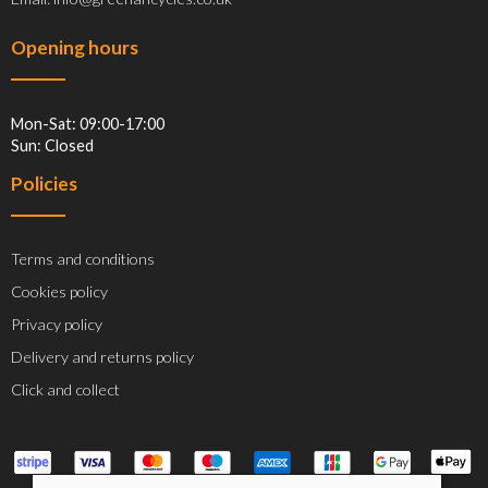
Opening hours
Mon-Sat: 09:00-17:00
Sun: Closed
Policies
Terms and conditions
Cookies policy
Privacy policy
Delivery and returns policy
Click and collect