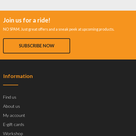
Join us for a ride!
NO SPAM. Just great offers and a sneak peek at upcoming products.
SUBSCRIBE NOW
Information
Find us
About us
My account
E-gift cards
Workshop