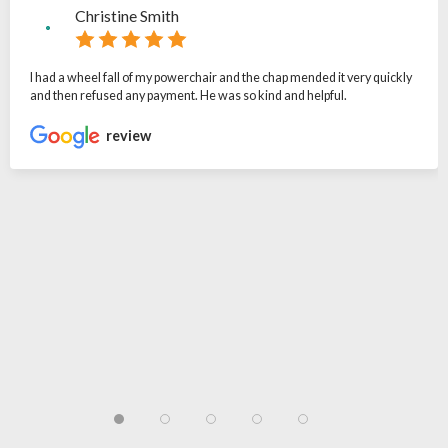
Christine Smith
I had a wheel fall of my powerchair and the chap mended it very quickly
and then refused any payment. He was so kind and helpful.
review