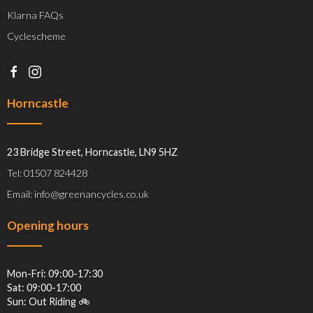
Klarna FAQs
Cyclescheme
Horncastle
23 Bridge Street, Horncastle, LN9 5HZ
Tel: 01507 824428
Email: info@greenancycles.co.uk
Opening hours
Mon-Fri: 09:00-17:30
Sat: 09:00-17:00
Sun: Out Riding 🚲