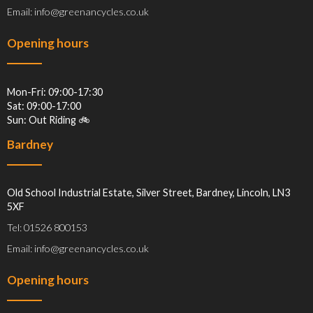
Email: info@greenancycles.co.uk
Opening hours
Mon-Fri: 09:00-17:30
Sat: 09:00-17:00
Sun: Out Riding 🚲
Bardney
Old School Industrial Estate, Silver Street, Bardney, Lincoln, LN3
5XF
Tel: 01526 800153
Email: info@greenancycles.co.uk
Opening hours