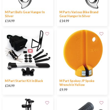
M Part Bulls Gear Hanger In
M Parts Various Bike Brand
Silver
Gear Hanger In Silver
£14.99
£14.99
M Part Starter Kit In Black
M Part Spokey JP Spoke
Wrench In Yellow
£34.99
£9.99