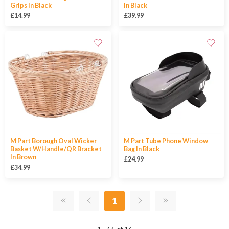
Grips In Black
In Black
£14.99
£39.99
M Part Borough Oval Wicker
M Part Tube Phone Window
Basket W/Handle/QR Bracket
Bag In Black
In Brown
£24.99
£34.99
1