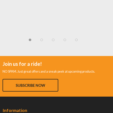
Join us for a ride!
NO SPAM. Just great offers and a sneak peek at upcoming products.
SUBSCRIBE NOW
Information