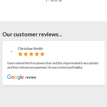
1 - 16 of 16
Our customer reviews...
Christine Smith
I had a wheel fall of my powerchair and the chap mended it very quickly
and then refused any payment. He was so kind and helpful.
review