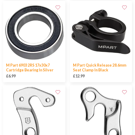
M Part 6903 2RS 17x30x7
M Part Quick Release 28.6mm
Cartridge Bearing In Silver
Seat Clamp In Black
£6.99
£12.99