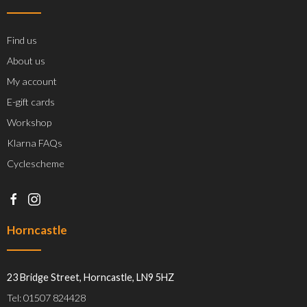
Find us
About us
My account
E-gift cards
Workshop
Klarna FAQs
Cyclescheme
Horncastle
23 Bridge Street, Horncastle, LN9 5HZ
Tel: 01507 824428