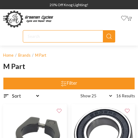
20% Off Knog Lighting!
Home
Brands
M Part
M Part
Filter
16 Results