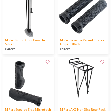
M Part Primo Floor Pump In
M Part Ecovice Raised Circles
Silver
Grips In Black
£44.99
£14.99
M Part Ecovice Ergo Microtech
M Part AX3 Non Disc Rear Rack