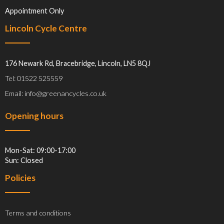
Appointment Only
Lincoln Cycle Centre
176 Newark Rd, Bracebridge, Lincoln, LN5 8QJ
Tel: 01522 525559
Email: info@greenancycles.co.uk
Opening hours
Mon-Sat: 09:00-17:00
Sun: Closed
Policies
Terms and conditions