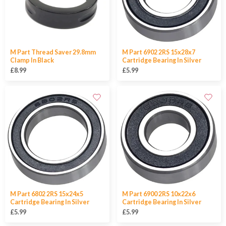
M Part Thread Saver 29.8mm
M Part 6902 2RS 15x28x7
Clamp In Black
Cartridge Bearing In Silver
£8.99
£5.99
M Part 6802 2RS 15x24x5
M Part 6900 2RS 10x22x6
Cartridge Bearing In Silver
Cartridge Bearing In Silver
£5.99
£5.99