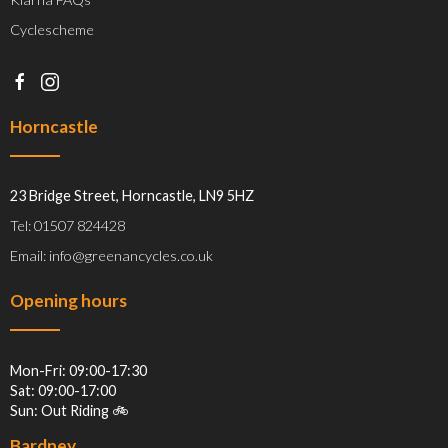
Cyclescheme
Horncastle
23 Bridge Street, Horncastle, LN9 5HZ
Tel: 01507 824428
Email: info@greenancycles.co.uk
Opening hours
Mon-Fri: 09:00-17:30
Sat: 09:00-17:00
Sun: Out Riding 🚲
Bardney