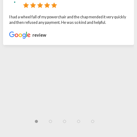
I had a wheel fall of my powerchair and the chap mended it very quickly
and then refused any payment. He was so kind and helpful.
review