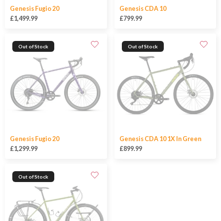
Genesis Fugio 20
Genesis CDA 10
£1,499.99
£799.99
Out of Stock
Out of Stock
Genesis Fugio 20
Genesis CDA 10 1X In Green
£1,299.99
£899.99
Out of Stock