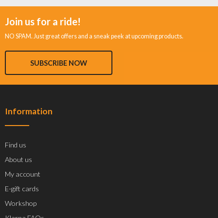
Join us for a ride!
NO SPAM. Just great offers and a sneak peek at upcoming products.
SUBSCRIBE NOW
Information
Find us
About us
My account
E-gift cards
Workshop
Klarna FAQs