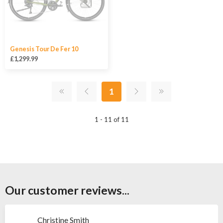
Genesis Tour De Fer 10
£1,299.99
1
1 - 11 of 11
Our customer reviews...
Christine Smith