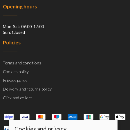
Opening hours
Mon-Sat: 09:00-17:00
Sun: Closed
Policies
Terms and conditions
Cookies policy
Privacy policy
Delivery and returns policy
Click and collect
Cookies and privacy