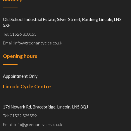
Old School Industrial Estate, Silver Street, Bardney, Lincoln, LN3
5XF
Tel: 01526 800153
Email: info@greenancycles.co.uk
Opening hours
Appointment Only
Lincoln Cycle Centre
176 Newark Rd, Bracebridge, Lincoln, LN5 8QJ
Tel: 01522 525559
Email: info@greenancycles.co.uk