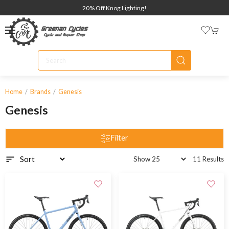
20% Off Knog Lighting!
Home
Brands
Genesis
Genesis
Filter
11 Results