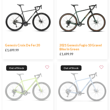
Genesis Croix De Fer 20
2021 Genesis Fugio 10 Gravel
Bike In Green
£1,699.99
£1,699.99
Out of Stock
Out of Stock