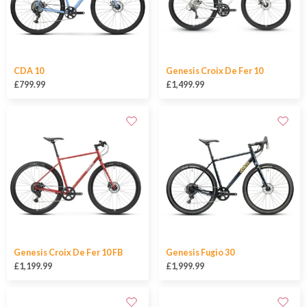
CDA 10
Genesis Croix De Fer 10
£799.99
£1,499.99
Genesis Croix De Fer 10 FB
Genesis Fugio 30
£1,199.99
£1,999.99