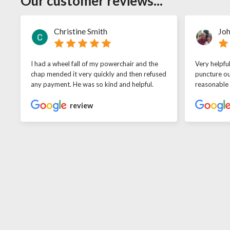
Our customer reviews...
Christine Smith
Joh
I had a wheel fall of my powerchair and the
Very helpfu
chap mended it very quickly and then refused
puncture ou
any payment. He was so kind and helpful.
reasonable
review