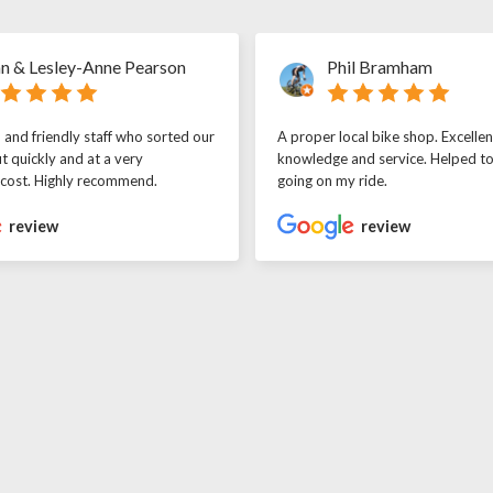
n & Lesley-Anne Pearson
Phil Bramham
l and friendly staff who sorted our
A proper local bike shop. Excellen
t quickly and at a very
knowledge and service. Helped t
 cost. Highly recommend.
going on my ride.
review
review