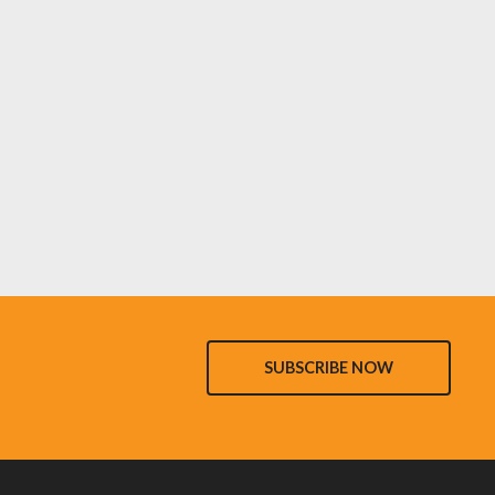
SUBSCRIBE NOW