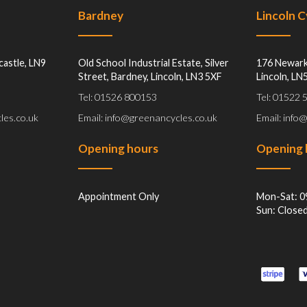
Bardney
Lincoln 
castle, LN9
Old School Industrial Estate, Silver
176 Newark
Street, Bardney, Lincoln, LN3 5XF
Lincoln, LN
Tel: 01526 800153
Tel: 01522
les.co.uk
Email: info@greenancycles.co.uk
Email: info
Opening hours
Opening 
Appointment Only
Mon-Sat: 0
Sun: Close