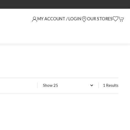
MY ACCOUNT / LOGIN
OUR STORES
1 Results