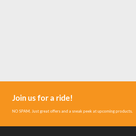
Join us for a ride!
NO SPAM. Just great offers and a sneak peek at upcoming products.