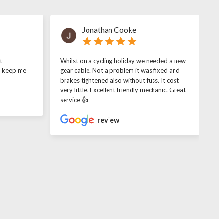
Jonathan Cooke
t
Whilst on a cycling holiday we needed a new
o keep me
gear cable. Not a problem it was fixed and
brakes tightened also without fuss. It cost
very little. Excellent friendly mechanic. Great
service 👍
review