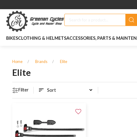
BIKES
CLOTHING & HELMETS
ACCESSORIES, PARTS & MAINTE
Home
Brands
Elite
Elite
Filter