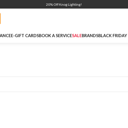
20% Off Knog Lighting!
NANCE
E-GIFT CARDS
BOOK A SERVICE
SALE
BRANDS
BLACK FRIDAY