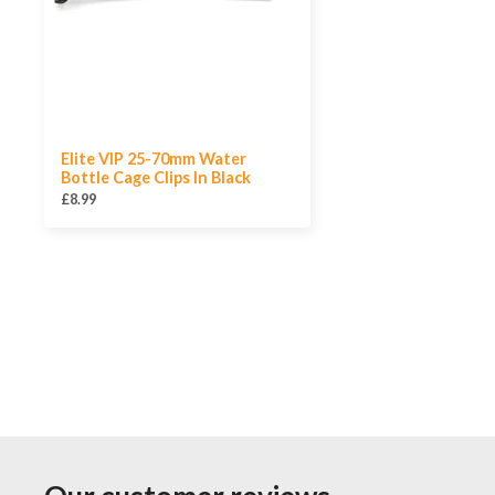
Elite VIP 25-70mm Water
Bottle Cage Clips In Black
£8.99