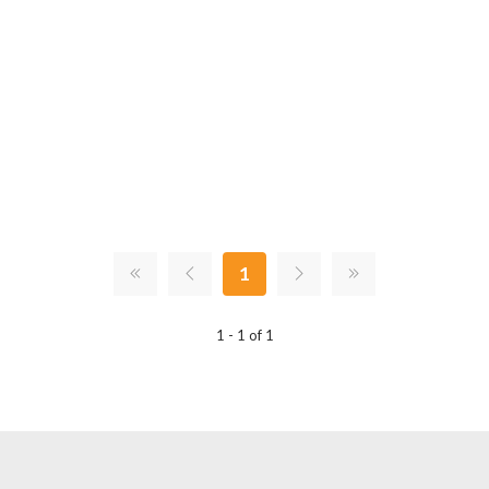
1
1 - 1 of 1