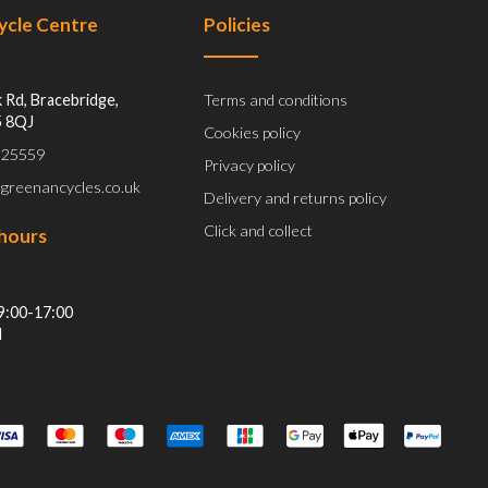
Cycle Centre
Policies
 Rd, Bracebridge,
Terms and conditions
5 8QJ
Cookies policy
 525559
Privacy policy
@greenancycles.co.uk
Delivery and returns policy
Click and collect
hours
9:00-17:00
d