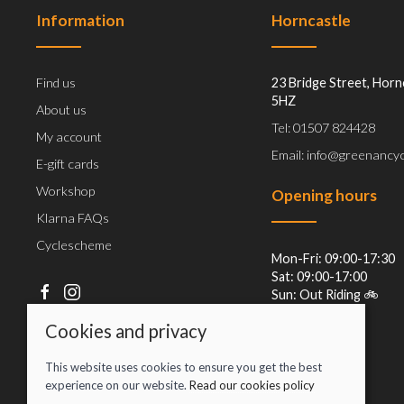
Information
Horncastle
Find us
23 Bridge Street, Horn
5HZ
About us
Tel: 01507 824428
My account
Email: info@greenancyc
E-gift cards
Workshop
Opening hours
Klarna FAQs
Cyclescheme
Mon-Fri: 09:00-17:30
Sat: 09:00-17:00
Sun: Out Riding 🚲
Cookies and privacy
This website uses cookies to ensure you get the best
experience on our website.
Read our cookies policy